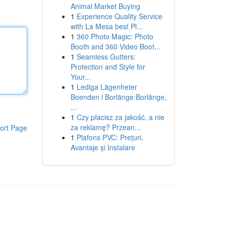
Animal Market Buying
1
Experience Quality Service
with La Mesa best Pl...
1
360 Photo Magic: Photo
Booth and 360 Video Boot...
1
Seamless Gutters:
Protection and Style for
Your...
1
Lediga Lägenheter
Boenden i Borlänge:Borlänge,
...
1
Czy płacisz za jakość, a nie
za reklamę? Przean...
ort Page
1
Plafons PVC: Prețuri,
Avantaje și Instalare