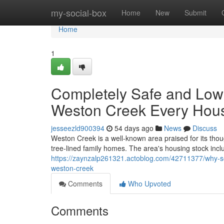
Home
my-social-box
Home
New
Submit
Home
1
Completely Safe and Low 
Weston Creek Every Hou
jesseezld900394
54 days ago
News
Discuss
Weston Creek is a well‑known area praised for its tho
tree‑lined family homes. The area's housing stock inc
https://zaynzalp261321.actoblog.com/42711377/why-se
weston-creek
Comments
Who Upvoted
Comments