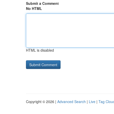
Submit a Comment
No HTML
HTML is disabled
Copyright © 2026 |
Advanced Search
|
Live
|
Tag Clou