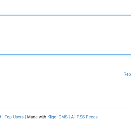
Rep
d
|
Top Users
| Made with
Kliqqi CMS
|
All RSS Feeds