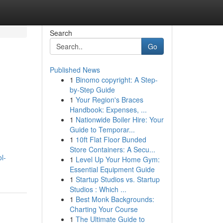
Search
Go
Published News
1
Binomo copyright: A Step-
by-Step Guide
1
Your Region's Braces
Handbook: Expenses, ...
1
Nationwide Boiler Hire: Your
Guide to Temporar...
d
1
10ft Flat Floor Bunded
Store Containers: A Secu...
l-
1
Level Up Your Home Gym:
Essential Equipment Guide
1
Startup Studios vs. Startup
Studios : Which ...
1
Best Monk Backgrounds:
Charting Your Course
1
The Ultimate Guide to