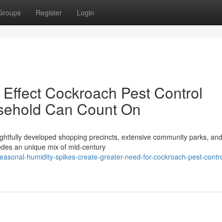
Groups
Register
Login
Effect Cockroach Pest Control
sehold Can Count On
ughtfully developed shopping precincts, extensive community parks, an
ludes an unique mix of mid‑century
asonal-humidity-spikes-create-greater-need-for-cockroach-pest-contro