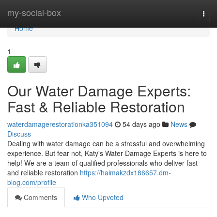
Home
my-social-box
Togg
navi
Home
1
Our Water Damage Experts:
Fast & Reliable Restoration
waterdamagerestorationka351094
54 days ago
News
Discuss
Dealing with water damage can be a stressful and overwhelming
experience. But fear not, Katy's Water Damage Experts is here to
help! We are a team of qualified professionals who deliver fast
and reliable restoration
https://haimakzdx186657.dm-
blog.com/profile
Comments
Who Upvoted