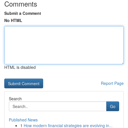
Comments
Submit a Comment
No HTML
HTML is disabled
Report Page
Search
Go
Published News
1
How modern financial strategies are evolving in...