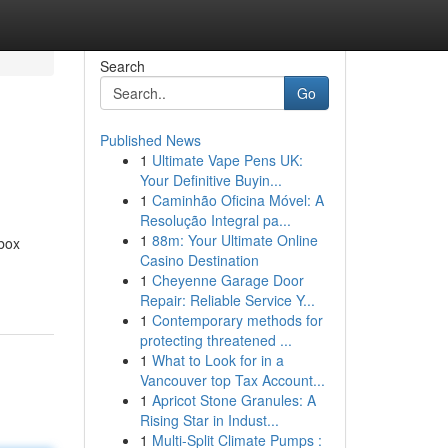
Search
Go
Published News
1
Ultimate Vape Pens UK:
Your Definitive Buyin...
1
Caminhão Oficina Móvel: A
Resolução Integral pa...
1
88m: Your Ultimate Online
box
Casino Destination
1
Cheyenne Garage Door
Repair: Reliable Service Y...
1
Contemporary methods for
protecting threatened ...
1
What to Look for in a
Vancouver top Tax Account...
1
Apricot Stone Granules: A
Rising Star in Indust...
1
Multi-Split Climate Pumps :