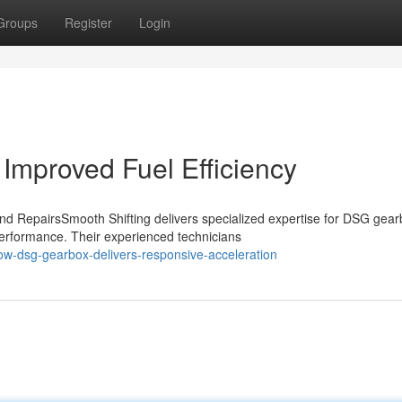
Groups
Register
Login
Improved Fuel Efficiency
d RepairsSmooth Shifting delivers specialized expertise for DSG gear
performance. Their experienced technicians
ow-dsg-gearbox-delivers-responsive-acceleration