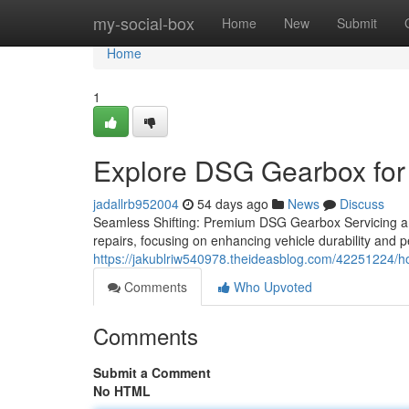
Home
my-social-box
Home
New
Submit
Home
1
Explore DSG Gearbox for 
jadallrb952004
54 days ago
News
Discuss
Seamless Shifting: Premium DSG Gearbox Servicing an
repairs, focusing on enhancing vehicle durability and 
https://jakublriw540978.theideasblog.com/42251224/h
Comments
Who Upvoted
Comments
Submit a Comment
No HTML