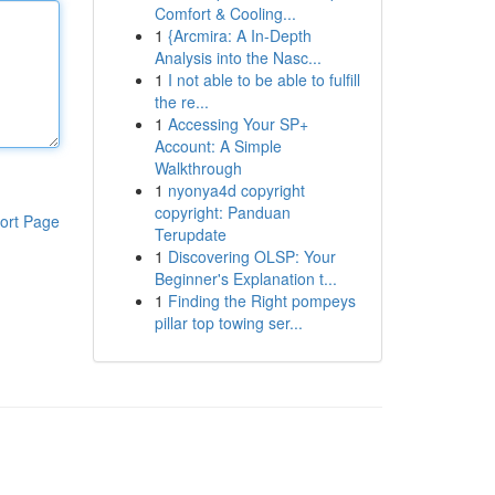
Comfort & Cooling...
1
{Arcmira: A In-Depth
Analysis into the Nasc...
1
I not able to be able to fulfill
the re...
1
Accessing Your SP+
Account: A Simple
Walkthrough
1
nyonya4d copyright
copyright: Panduan
ort Page
Terupdate
1
Discovering OLSP: Your
Beginner's Explanation t...
1
Finding the Right pompeys
pillar top towing ser...