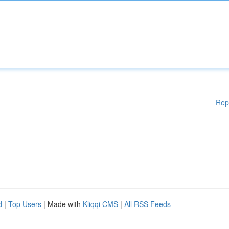
Rep
d
|
Top Users
| Made with
Kliqqi CMS
|
All RSS Feeds