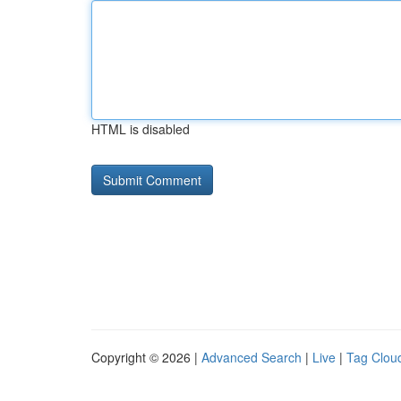
HTML is disabled
Copyright © 2026 |
Advanced Search
|
Live
|
Tag Clou