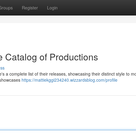
Groups
Register
Login
 Catalog of Productions
uss
a complete list of their releases, showcasing their distinct style to mo
h showcases
https://mattiekggi234240.wizzardsblog.com/profile