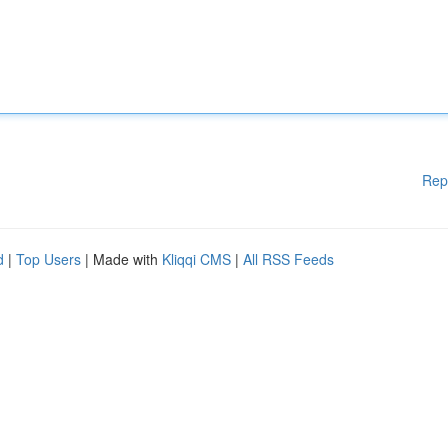
Rep
d
|
Top Users
| Made with
Kliqqi CMS
|
All RSS Feeds