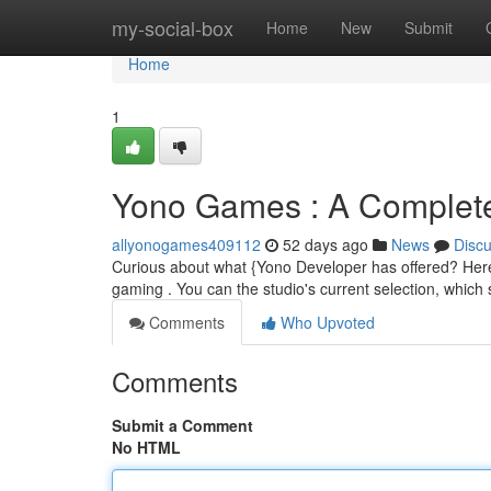
Home
my-social-box
Home
New
Submit
Home
1
Yono Games : A Complete
allyonogames409112
52 days ago
News
Disc
Curious about what {Yono Developer has offered? Here's 
gaming . You can the studio's current selection, whic
Comments
Who Upvoted
Comments
Submit a Comment
No HTML