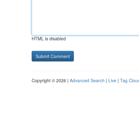
HTML is disabled
Copyright © 2026 |
Advanced Search
|
Live
|
Tag Clou