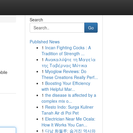
Search
Go
Published News
1
Incan Fighting Cocks : A
Tradition of Strength ...
1
Ανακαλύψτε τη Μαγεία
της Ταβέρνας Μύτικα
1
Myoglow Reviews: Do
bile
These Creations Really Perf...
1
Boosting Your Efficiency
with Helpful Mar...
1
the disease is affected by a
complex mix o...
1
Resto Indo: Surga Kuliner
Tanah Air di Poi Pet
1
Electrician Near Me Ocala:
How It Works You Can...
1
다낭 화월루: 숨겨진 역사와