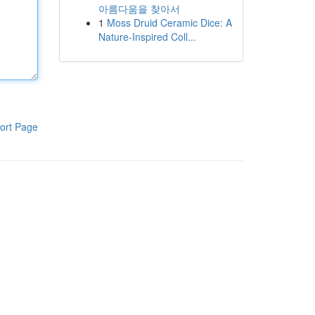
아름다움을 찾아서
1
Moss Druid Ceramic Dice: A
Nature-Inspired Coll...
ort Page