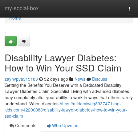
Home
my-social-box
Togg
navi
Home
1
Disability Lawyer Diabetes:
How to Win Your SSD Claim
zaynvpya315183
52 days ago
News
Discuss
Getting the Benefits You Deserve with a Dedicated Disability
Lawyer Diabetes Claim Specialist Living with advanced diabetes
may completely alter your ability to work in ways that others rarely
understand. When diabetes
https://miriamlwug893747.blog-
kids.com/42206083/disability-lawyer-diabetes-how-to-win-your-
ssd-claim
Comments
Who Upvoted