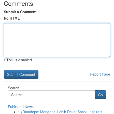
Comments
Submit a Comment
No HTML
HTML is disabled
Report Page
Search
Go
Published News
1
{Ratudepo: Mengenal Lebih Dekat Sosok Inspiratif