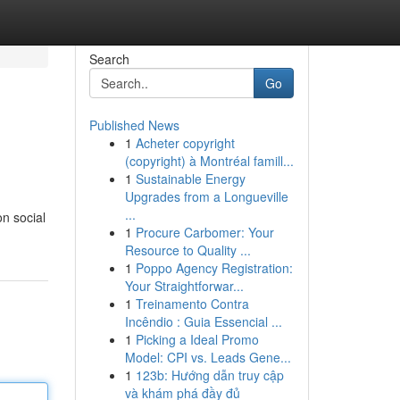
Search
Go
Published News
1
Acheter copyright
(copyright) à Montréal famill...
1
Sustainable Energy
Upgrades from a Longueville
...
on social
1
Procure Carbomer: Your
Resource to Quality ...
1
Poppo Agency Registration:
Your Straightforwar...
1
Treinamento Contra
Incêndio : Guia Essencial ...
1
Picking a Ideal Promo
Model: CPI vs. Leads Gene...
1
123b: Hướng dẫn truy cập
và khám phá đầy đủ