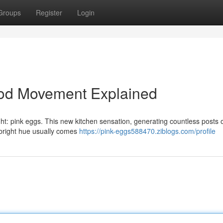
Groups
Register
Login
ood Movement Explained
ht: pink eggs. This new kitchen sensation, generating countless posts 
e bright hue usually comes
https://pink-eggs588470.ziblogs.com/profile