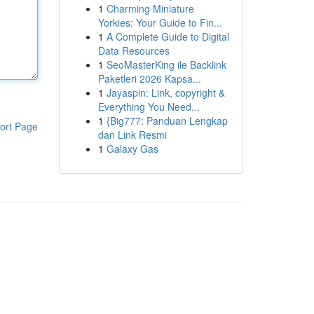
1
Charming Miniature
Yorkies: Your Guide to Fin...
1
A Complete Guide to Digital
Data Resources
1
SeoMasterKing ile Backlink
Paketleri 2026 Kapsa...
1
Jayaspin: Link, copyright &
Everything You Need...
1
{Big777: Panduan Lengkap
ort Page
dan Link Resmi
1
Galaxy Gas