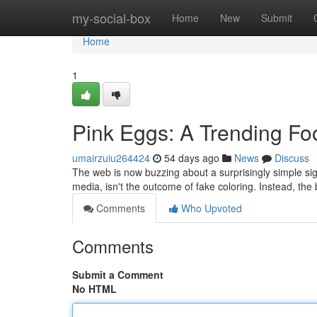
Home
my-social-box
Home
New
Submit
Home
1
Pink Eggs: A Trending F
umairzuiu264424
54 days ago
News
Discuss
The web is now buzzing about a surprisingly simple sig
media, isn't the outcome of fake coloring. Instead, th
Comments
Who Upvoted
Comments
Submit a Comment
No HTML