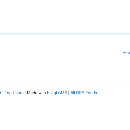
Rep
d
|
Top Users
| Made with
Kliqqi CMS
|
All RSS Feeds