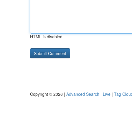
HTML is disabled
Copyright © 2026 |
Advanced Search
|
Live
|
Tag Clou