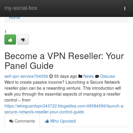
Home
my-social-box
Togg
navi
Home
1
Become a VPN Reseller: Your
Panel Guide
sell-vpn-service704556
55 days ago
News
Discuss
Want to create passive income? Launching a Secure Network
reseller plan can be a rewarding venture. This introduction will
walk you through the essential aspects of managing a reseller
control – from
https://wireguardvpn343722.blogsidea.com/48584599/launch-a-
secure-network-reseller-your-control-guide
Comments
Who Upvoted