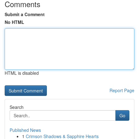
Comments
Submit a Comment
No HTML
HTML is disabled
Report Page
Search
Go
Published News
1
Crimson Shadows & Sapphire Hearts