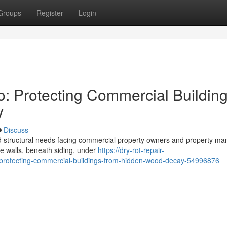
Groups
Register
Login
o: Protecting Commercial Buildin
y
Discuss
ed structural needs facing commercial property owners and property m
ide walls, beneath siding, under
https://dry-rot-repair-
-protecting-commercial-buildings-from-hidden-wood-decay-54996876