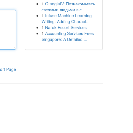
1
OmeglatV: Познакомьтесь
свежими людьми в с...
1
Infuse Machine Learning
Writing: Adding Charact...
1
Narok Escort Services
1
Accounting Services Fees
Singapore: A Detailed ...
ort Page