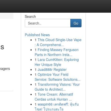
Search
Go
Published News
1
This Cloud Single-Use Vape
gs
: A Comprehensi...
1
Finding Massey Ferguson
Parts in Northern Irela...
1
Lara CumKitten: Exploring
Her Unique Style
anagers
1
Juad888r Register
1
Optimize Your Field
Service: Software Solutions...
1
Transforming Visions: Your
Guide to Architect...
1
Tone Cream: Alternatif
Cerdas untuk Hunian ...
1
waspin66 เครดิตฟรี: ลุ้นรับ
โชค! โปรแรงสะใจ