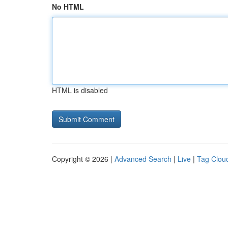
No HTML
HTML is disabled
Copyright © 2026 |
Advanced Search
|
Live
|
Tag Clou