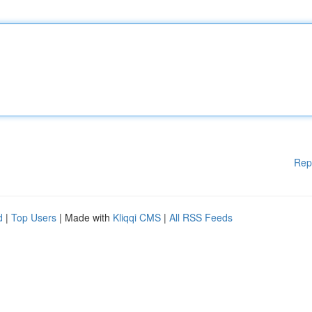
Rep
d
|
Top Users
| Made with
Kliqqi CMS
|
All RSS Feeds