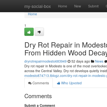
Home
my-social-box
Home
New
Submit
Home
1
Dry Rot Repair in Modest
From Hidden Wood Deca
dryrotrepairmodesto683949
52 days ago
News
Dry rot repair in Modesto is one of the most overlook
across the Central Valley. Dry rot develops quietly ins
modesto874713.tblogz.com/dry-rot-repair-in-modesto
Comments
Who Upvoted
Comments
Submit a Comment