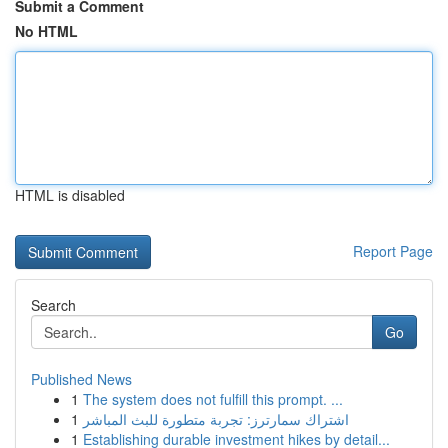
Submit a Comment
No HTML
HTML is disabled
Report Page
Search
Go
Published News
1
The system does not fulfill this prompt. ...
1
اشتراك سمارترز: تجربة متطورة للبث المباشر
1
Establishing durable investment hikes by detail...