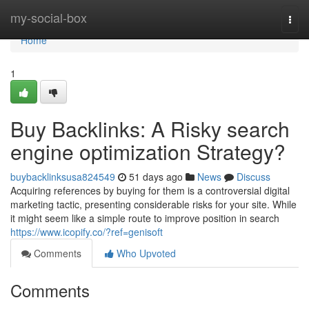
Home
my-social-box
Togg
navi
Home
1
Buy Backlinks: A Risky search
engine optimization Strategy?
buybacklinksusa824549
51 days ago
News
Discuss
Acquiring references by buying for them is a controversial digital
marketing tactic, presenting considerable risks for your site. While
it might seem like a simple route to improve position in search
https://www.icopify.co/?ref=genisoft
Comments
Who Upvoted
Comments