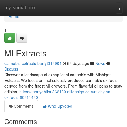
Home
my-social-box
Togg
navi
Home
1
MI Extracts
cannabis-extracts-barryt314904
54 days ago
News
Discuss
Discover a landscape of exceptional cannabis with Michigan
Extracts. We focus on meticulously produced cannabis extracts ,
derived from the finest MI growers. From flavorful oil pens to tasty
edibles,
https://mariyahtlau362160.alltdesign.com/michigan-
extracts-60411440
Comments
Who Upvoted
Comments