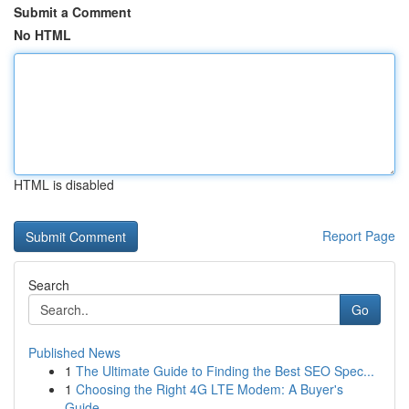
Submit a Comment
No HTML
HTML is disabled
Report Page
Search
Go
Published News
1
The Ultimate Guide to Finding the Best SEO Spec...
1
Choosing the Right 4G LTE Modem: A Buyer's
Guide