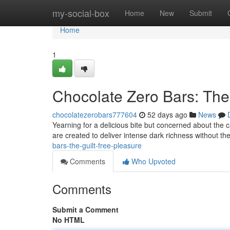
Home
my-social-box
Home
New
Submit
Home
1
Chocolate Zero Bars: The
chocolatezerobars777604
52 days ago
News
Yearning for a delicious bite but concerned about the 
are created to deliver intense dark richness without the
bars-the-guilt-free-pleasure
Comments
Who Upvoted
Comments
Submit a Comment
No HTML