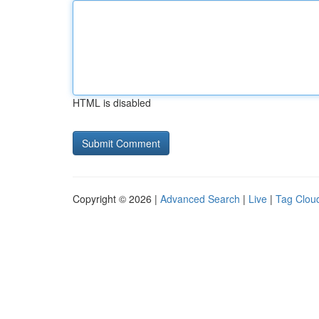
HTML is disabled
Copyright © 2026 |
Advanced Search
|
Live
|
Tag Clou