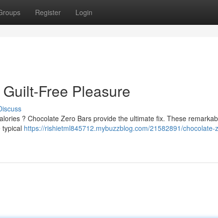
Groups
Register
Login
 Guilt-Free Pleasure
Discuss
calories ? Chocolate Zero Bars provide the ultimate fix. These remarkab
 typical
https://rishietml845712.mybuzzblog.com/21582891/chocolate-z