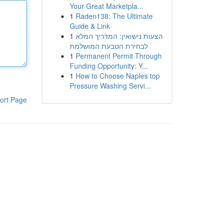
Your Great Marketpla...
1
Raden138: The Ultimate
Guide & Link
1
הצעות נישואין: המדריך המלא
לבחירת הטבעת המושלמת
1
Permanent Permit Through
Funding Opportunity: Y...
1
How to Choose Naples top
Pressure Washing Servi...
ort Page