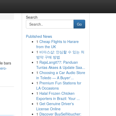
Search
Go
Published News
1
Cheap Flights to Harare
from the UK
1
비아스샵: 안심할 수 있는 처
방약 구매 방법
1
RajaLangit77: Panduan
le bars
Tuntas Akses & Update Saa...
ero-
1
Choosing a Car Audio Store
in Toledo — A Buyer'...
1
Premium Fun Stations for
LA Occasions
1
Halal Frozen Chicken
Exporters in Brazil: Your ...
1
Get Genuine Driver's
License Online
1
Discover BuySellVoucher: