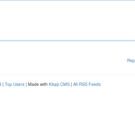
Rep
d
|
Top Users
| Made with
Kliqqi CMS
|
All RSS Feeds