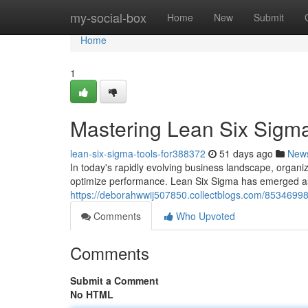
Home
my-social-box
Home
New
Submit
Home
1
Mastering Lean Six Sigma
lean-six-sigma-tools-for388372
51 days ago
New
In today's rapidly evolving business landscape, organi
optimize performance. Lean Six Sigma has emerged a
https://deborahwwij507850.collectblogs.com/85346998/
Comments
Who Upvoted
Comments
Submit a Comment
No HTML