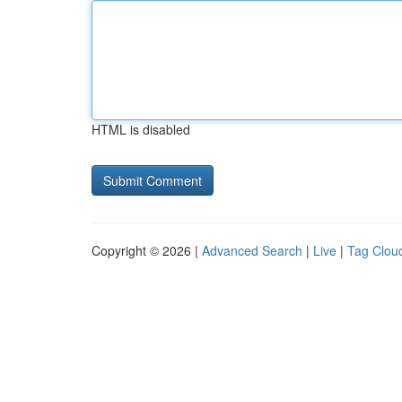
HTML is disabled
Copyright © 2026 |
Advanced Search
|
Live
|
Tag Clou