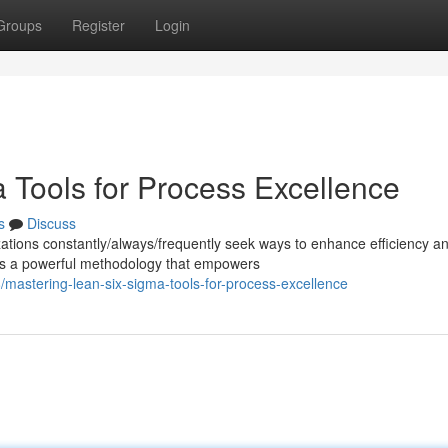
Groups
Register
Login
 Tools for Process Excellence
s
Discuss
zations constantly/always/frequently seek ways to enhance efficiency a
s a powerful methodology that empowers
mastering-lean-six-sigma-tools-for-process-excellence