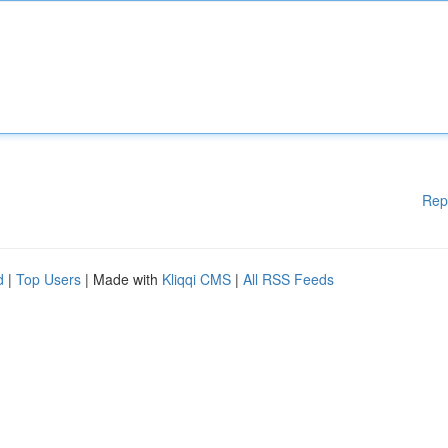
Rep
d
|
Top Users
| Made with
Kliqqi CMS
|
All RSS Feeds