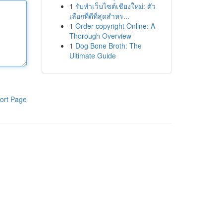
1
รับทำเว็บไซต์เชียงใหม่: ตัว
เลือกที่ดีที่สุดสำหร...
1
Order copyright Online: A
Thorough Overview
1
Dog Bone Broth: The
Ultimate Guide
ort Page