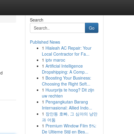
Search
Go
Published News
1
Hialeah AC Repair: Your
Local Contractor for Fa...
1
iptv maroc
1
Artificial Intelligence
Dropshipping: A Comp...
nd
1
Boosting Your Business:
Choosing the Right Soft...
1
Huurprijs te hoog? Dit zijn
uw rechten
1
Pengangkutan Barang
Internasional: Allied Indo...
1
장안동 호빠, 그 심야의 낭만
과 어둠
1
Premium Window Film 5%:
De Ultieme Stijl en Bes...