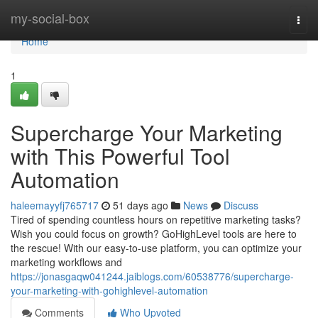
Home
my-social-box
Togg
navi
Home
1
Supercharge Your Marketing
with This Powerful Tool
Automation
haleemayyfj765717
51 days ago
News
Discuss
Tired of spending countless hours on repetitive marketing tasks?
Wish you could focus on growth? GoHighLevel tools are here to
the rescue! With our easy-to-use platform, you can optimize your
marketing workflows and
https://jonasgaqw041244.jaiblogs.com/60538776/supercharge-
your-marketing-with-gohighlevel-automation
Comments
Who Upvoted