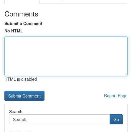
Comments
Submit a Comment
No HTML
HTML is disabled
Report Page
Search
Go