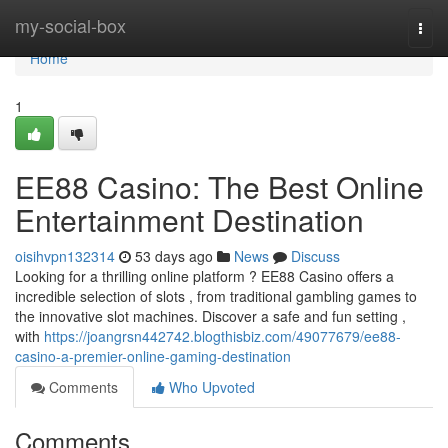
Home
my-social-box
Togg
navi
Home
1
EE88 Casino: The Best Online
Entertainment Destination
oisihvpn132314
53 days ago
News
Discuss
Looking for a thrilling online platform ? EE88 Casino offers a
incredible selection of slots , from traditional gambling games to
the innovative slot machines. Discover a safe and fun setting ,
with
https://joangrsn442742.blogthisbiz.com/49077679/ee88-
casino-a-premier-online-gaming-destination
Comments
Who Upvoted
Comments