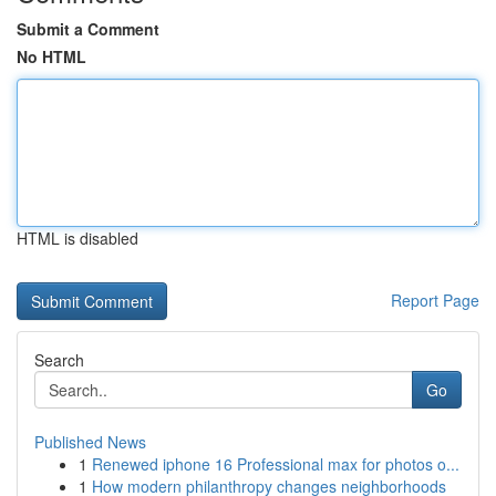
Submit a Comment
No HTML
HTML is disabled
Report Page
Search
Go
Published News
1
Renewed iphone 16 Professional max for photos o...
1
How modern philanthropy changes neighborhoods