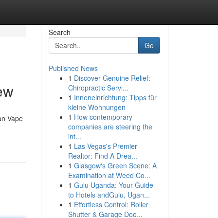
Search
Go
Published News
1
Discover Genuine Relief:
ew
Chiropractic Servi...
1
Inneneinrichtung: Tipps für
kleine Wohnungen
1
How contemporary
ean Vape
companies are steering the
int...
1
Las Vegas's Premier
Realtor: Find A Drea...
1
Glasgow's Green Scene: A
Examination at Weed Co...
1
Gulu Uganda: Your Guide
to Hotels andGulu, Ugan...
1
Effortless Control: Roller
Shutter & Garage Doo...