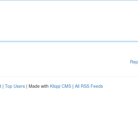
Rep
d
|
Top Users
| Made with
Kliqqi CMS
|
All RSS Feeds