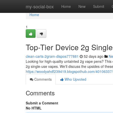
Home
my-social-box
Home
New
Submit
Home
1
Top-Tier Device 2g Singl
clean-carts-2gram-dispos777881
52 days ago
N
Looking for high-quality untainted 2g vape pens? Thi
2g single-use vapes. We'll discuss the upsides of these
https://woodyahdf239419.blogspothub.com/40106337/t
Comments
Who Upvoted
Comments
Submit a Comment
No HTML