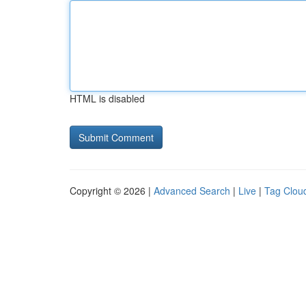
HTML is disabled
Copyright © 2026 |
Advanced Search
|
Live
|
Tag Clou