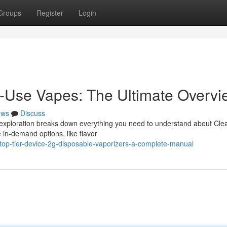
Groups
Register
Login
e-Use Vapes: The Ultimate Overvi
ews
Discuss
s exploration breaks down everything you need to understand about Cl
 in-demand options, like flavor
op-tier-device-2g-disposable-vaporizers-a-complete-manual