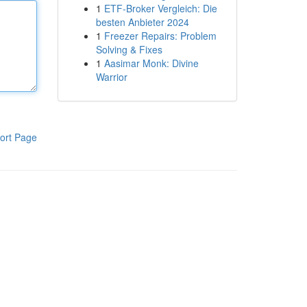
1
ETF-Broker Vergleich: Die
besten Anbieter 2024
1
Freezer Repairs: Problem
Solving & Fixes
1
Aasimar Monk: Divine
Warrior
ort Page