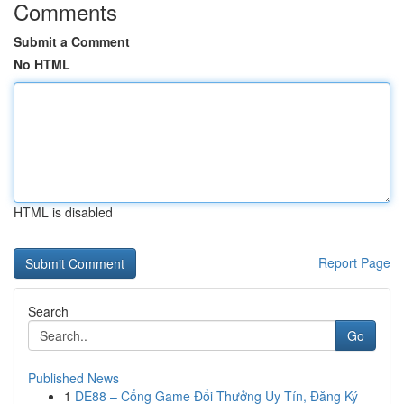
Comments
Submit a Comment
No HTML
HTML is disabled
Report Page
Search
Go
Published News
1
DE88 – Cổng Game Đổi Thưởng Uy Tín, Đăng Ký