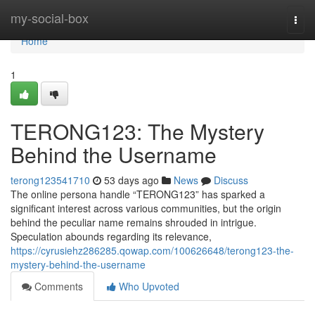
Home
my-social-box
Togg
navi
Home
1
TERONG123: The Mystery
Behind the Username
terong123541710
53 days ago
News
Discuss
The online persona handle “TERONG123” has sparked a
significant interest across various communities, but the origin
behind the peculiar name remains shrouded in intrigue.
Speculation abounds regarding its relevance,
https://cyrusiehz286285.qowap.com/100626648/terong123-the-
mystery-behind-the-username
Comments
Who Upvoted