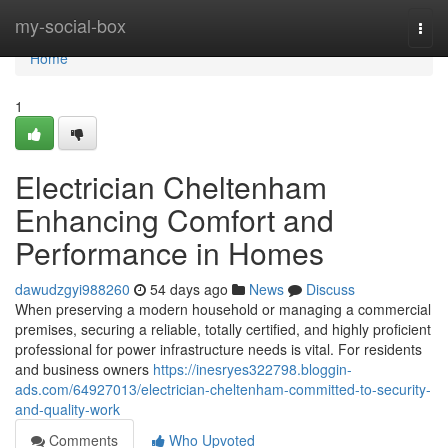
Home
my-social-box
Togg
navi
Home
1
Electrician Cheltenham
Enhancing Comfort and
Performance in Homes
dawudzgyi988260
54 days ago
News
Discuss
When preserving a modern household or managing a commercial
premises, securing a reliable, totally certified, and highly proficient
professional for power infrastructure needs is vital. For residents
and business owners
https://inesryes322798.bloggin-
ads.com/64927013/electrician-cheltenham-committed-to-security-
and-quality-work
Comments
Who Upvoted