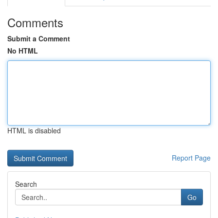
Comments
Submit a Comment
No HTML
HTML is disabled
Report Page
Search
Go