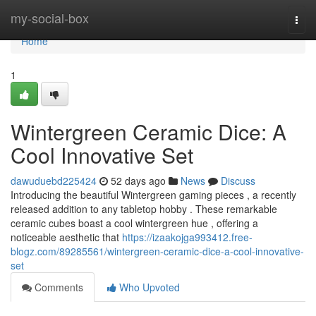
Home
my-social-box
Togg
navi
Home
1
Wintergreen Ceramic Dice: A
Cool Innovative Set
dawuduebd225424
52 days ago
News
Discuss
Introducing the beautiful Wintergreen gaming pieces , a recently
released addition to any tabletop hobby . These remarkable
ceramic cubes boast a cool wintergreen hue , offering a
noticeable aesthetic that
https://izaakojga993412.free-
blogz.com/89285561/wintergreen-ceramic-dice-a-cool-innovative-
set
Comments
Who Upvoted