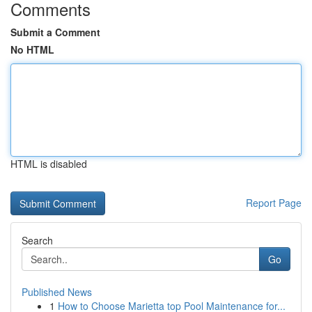
Comments
Submit a Comment
No HTML
HTML is disabled
Report Page
Search
Go
Published News
1
How to Choose Marietta top Pool Maintenance for...