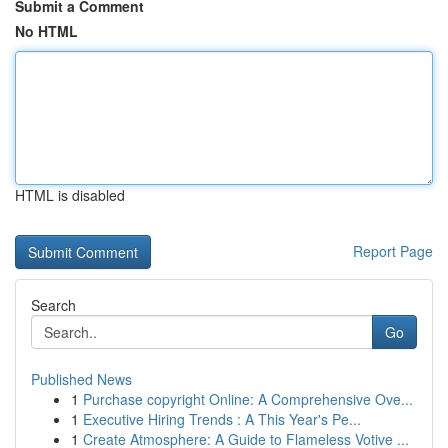
Submit a Comment
No HTML
HTML is disabled
Report Page
Search
Go
Published News
1
Purchase copyright Online: A Comprehensive Ove...
1
Executive Hiring Trends : A This Year's Pe...
1
Create Atmosphere: A Guide to Flameless Votive ...