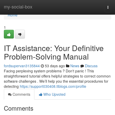
Home
my-social-box
Togg
navi
Home
1
IT Assistance: Your Definitive
Problem-Solving Manual
fordsupervan3135844
53 days ago
News
Discuss
Facing perplexing system problems ? Don't panic ! This
straightforward tutorial offers helpful strategies to correct common
software challenges . We’ll help you the essential procedures for
detecting
https://support030408.ttblogs.com/profile
Comments
Who Upvoted
Comments