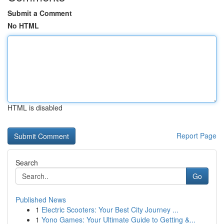
Submit a Comment
No HTML
HTML is disabled
Report Page
Search
Go
Published News
1
Electric Scooters: Your Best City Journey ...
1
Yono Games: Your Ultimate Guide to Getting &...