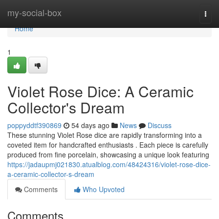
Home
my-social-box
Togg
navi
Home
1
Violet Rose Dice: A Ceramic
Collector's Dream
poppyddtf390869
54 days ago
News
Discuss
These stunning Violet Rose dice are rapidly transforming into a
coveted item for handcrafted enthusiasts . Each piece is carefully
produced from fine porcelain, showcasing a unique look featuring
https://jadaupmj021830.atualblog.com/48424316/violet-rose-dice-
a-ceramic-collector-s-dream
Comments
Who Upvoted
Comments