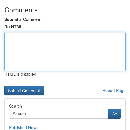
Comments
Submit a Comment
No HTML
HTML is disabled
Report Page
Search
Go
Published News