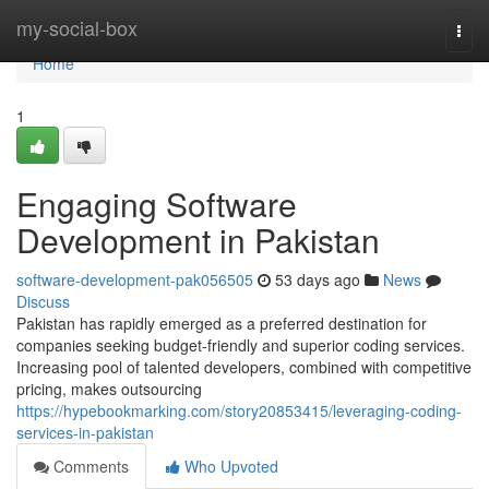
Home
my-social-box
Togg
navi
Home
1
Engaging Software
Development in Pakistan
software-development-pak056505
53 days ago
News
Discuss
Pakistan has rapidly emerged as a preferred destination for
companies seeking budget-friendly and superior coding services.
Increasing pool of talented developers, combined with competitive
pricing, makes outsourcing
https://hypebookmarking.com/story20853415/leveraging-coding-
services-in-pakistan
Comments
Who Upvoted