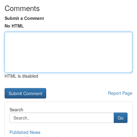
Comments
Submit a Comment
No HTML
HTML is disabled
Report Page
Search
Go
Published News