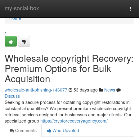
Home
my-social-box
Togg
navi
Home
1
Wholesale copyright Recovery:
Premium Options for Bulk
Acquisition
wholesale-anti-phishing-146077
53 days ago
News
Discuss
Seeking a secure process for obtaining copyright restorations in
substantial quantities? We present premium wholesale copyright
retrieval services designed for businesses and major clients. Our
specialized group
https://cryptorecoveryagency.com/
Comments
Who Upvoted