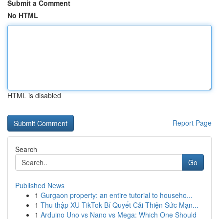
Submit a Comment
No HTML
HTML is disabled
Report Page
Search
Go
Published News
1
Gurgaon property: an entire tutorial to househo...
1
Thu thập XU TikTok Bí Quyết Cải Thiện Sức Mạn...
1
Arduino Uno vs Nano vs Mega: Which One Should