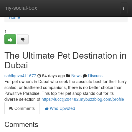
Home
my-social-box
Togg
navi
Home
1
The Ultimate Pet Destination in
Dubai
sahilqnvb411677
54 days ago
News
Discuss
For pet owners in Dubai who seek the absolute best for their furry,
scaled, or feathered companions, there is no better choice than
Pawsitive Paradise. This top-tier pet shop stands out for its
diverse selection of
https://lucctjj204482.mybuzzblog.com/profile
Comments
Who Upvoted
Comments