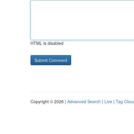
HTML is disabled
Copyright © 2026 |
Advanced Search
|
Live
|
Tag Clou