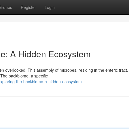
Groups
Register
Login
me: A Hidden Ecosystem
n overlooked. This assembly of microbes, residing in the enteric tract,
 The backbiome, a specific
exploring-the-backbiome-a-hidden-ecosystem