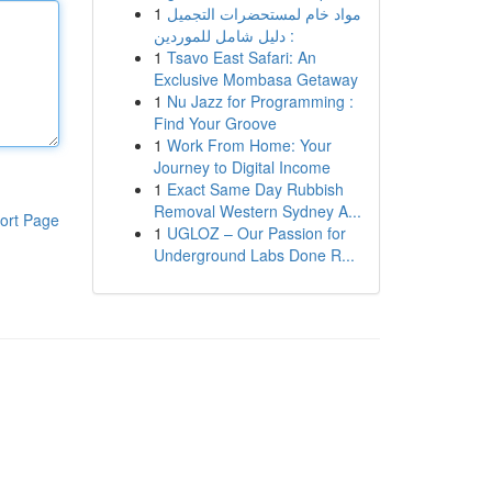
1
مواد خام لمستحضرات التجميل
: دليل شامل للموردين
1
Tsavo East Safari: An
Exclusive Mombasa Getaway
1
Nu Jazz for Programming :
Find Your Groove
1
Work From Home: Your
Journey to Digital Income
1
Exact Same Day Rubbish
Removal Western Sydney A...
ort Page
1
UGLOZ – Our Passion for
Underground Labs Done R...