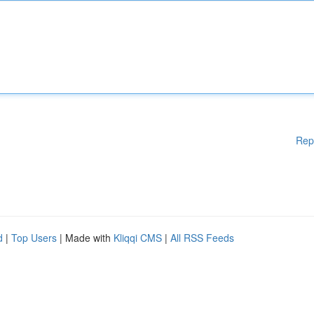
Rep
d
|
Top Users
| Made with
Kliqqi CMS
|
All RSS Feeds