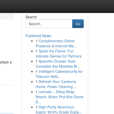
Search
Go
Published News
1
Complimentary Online
Presence & Internet Ma...
1
Spark the Flame: Fun
Intimate Games for Partners
1
Aparelho Duosat: Guia
 plays a
Completo dos Modelos Bl...
1
Intelligent Cybersecurity for
Telecom Hold...
1
Refresh Your Canberra
Home: Power Cleaning ...
1
nohuwin – Đăng Nhập
Nhanh, Khám Phá Kho Game
Đ...
1
High-Purity Aluminium
Ingots: 99.9% Grade Expla...