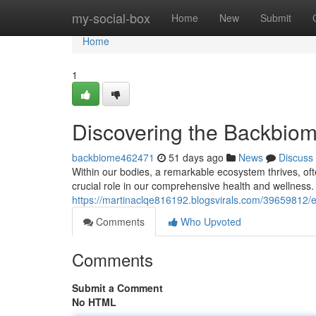
Home
my-social-box
Home
New
Submit
Home
1
Discovering the Backbio
backbiome462471
51 days ago
News
Discuss
Within our bodies, a remarkable ecosystem thrives, ofte
crucial role in our comprehensive health and wellness.
https://martinaclqe816192.blogsvirals.com/39659812/
Comments
Who Upvoted
Comments
Submit a Comment
No HTML