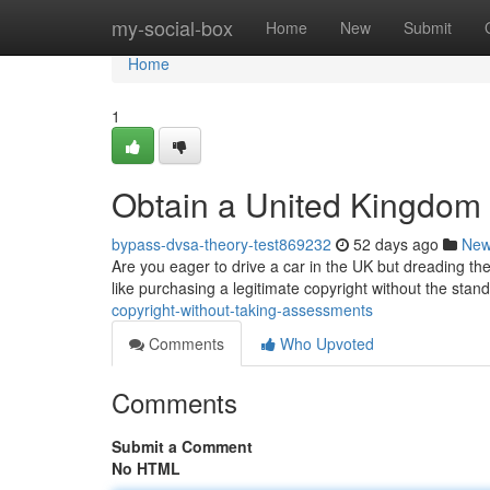
Home
my-social-box
Home
New
Submit
Home
1
Obtain a United Kingdom 
bypass-dvsa-theory-test869232
52 days ago
Ne
Are you eager to drive a car in the UK but dreading the 
like purchasing a legitimate copyright without the stan
copyright-without-taking-assessments
Comments
Who Upvoted
Comments
Submit a Comment
No HTML