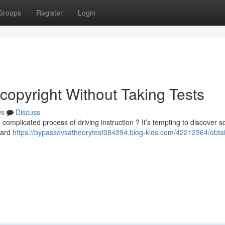
Groups
Register
Login
copyright Without Taking Tests
ws
Discuss
complicated process of driving instruction ? It’s tempting to discover s
dard
https://bypassdvsatheorytest084394.blog-kids.com/42212364/obtai