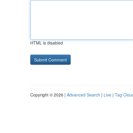
HTML is disabled
Copyright © 2026 |
Advanced Search
|
Live
|
Tag Clou