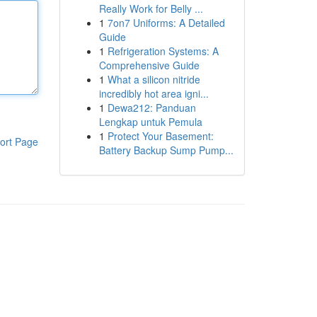
Really Work for Belly ...
1
7on7 Uniforms: A Detailed
Guide
1
Refrigeration Systems: A
Comprehensive Guide
1
What a silicon nitride
incredibly hot area igni...
1
Dewa212: Panduan
Lengkap untuk Pemula
1
Protect Your Basement:
ort Page
Battery Backup Sump Pump...