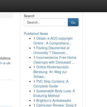
Search
Go
Published News
1
Obtain 4-ACO-copyright
Online : A Comprehens...
1
Feeling Disoriented at
University ? Discover...
1
Inconvenience Free Home
olutions
Cleanups with Deceased ...
n-a-uk-
1
Online Kinderwunsch-
Beratung: Ihr Weg zur
Schwa...
1
PVC Strip Curtains: A
Complete Guide
1
Sustainable Body Loss: A
Enduring Method
1
Brighton's Ambassador
1
CalmLean Review: Does It