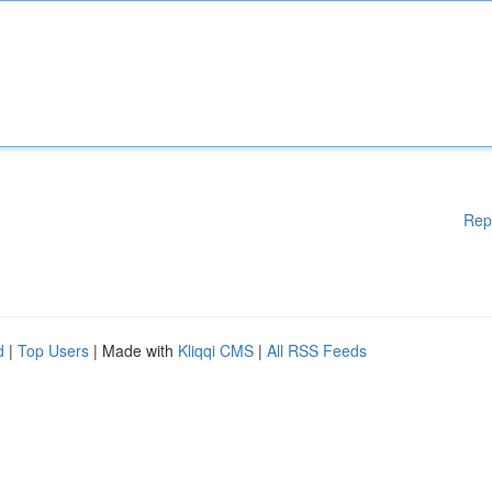
Rep
d
|
Top Users
| Made with
Kliqqi CMS
|
All RSS Feeds