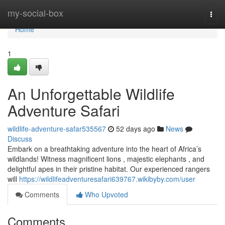
Home
my-social-box
Togg
navi
Home
1
An Unforgettable Wildlife
Adventure Safari
wildlife-adventure-safar535567
52 days ago
News
Discuss
Embark on a breathtaking adventure into the heart of Africa’s
wildlands! Witness magnificent lions , majestic elephants , and
delightful apes in their pristine habitat. Our experienced rangers
will
https://wildlifeadventuresafari639767.wikibyby.com/user
Comments
Who Upvoted
Comments