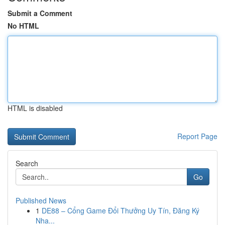
Submit a Comment
No HTML
HTML is disabled
Report Page
Search
Go
Published News
1
DE88 – Cổng Game Đổi Thưởng Uy Tín, Đăng Ký
Nha...