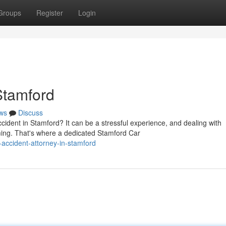
Groups
Register
Login
Stamford
ws
Discuss
ident in Stamford? It can be a stressful experience, and dealing with
ng. That's where a dedicated Stamford Car
-accident-attorney-in-stamford