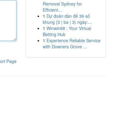
Removal Sydney for
Efficient...
1
Dự đoán dàn đề 36 số
khung {3 | ba | 3) ngày:...
1
Winwin68 : Your Virtual
Betting Hub
1
Experience Reliable Service
with Downers Grove ...
ort Page