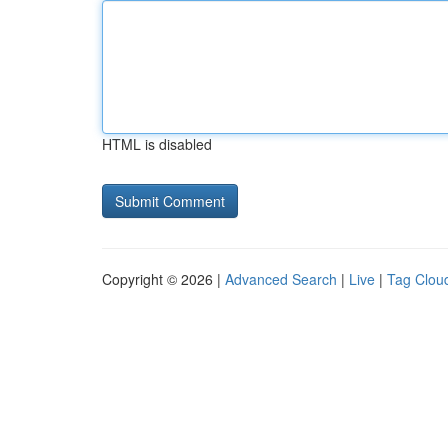
HTML is disabled
Copyright © 2026 |
Advanced Search
|
Live
|
Tag Clou