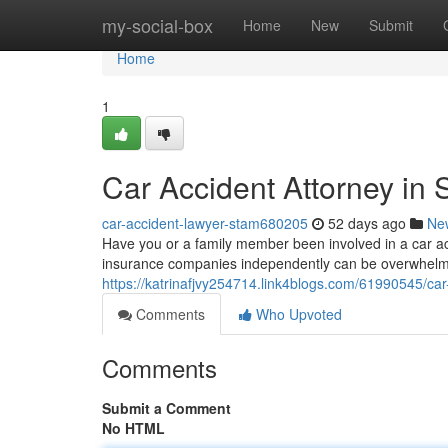
Home
my-social-box
Home
New
Submit
Home
1
Car Accident Attorney in 
car-accident-lawyer-stam680205
52 days ago
Ne
Have you or a family member been involved in a car acc
insurance companies independently can be overwhelmi
https://katrinafjvy254714.link4blogs.com/61990545/car
Comments
Who Upvoted
Comments
Submit a Comment
No HTML