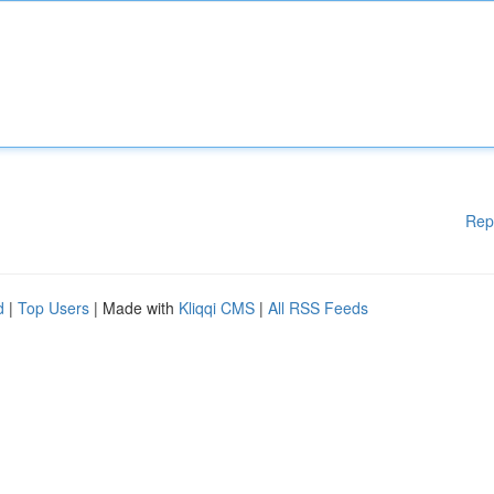
Rep
d
|
Top Users
| Made with
Kliqqi CMS
|
All RSS Feeds