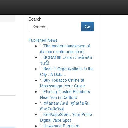
Search
Go
Published News
1
The modern landscape of
dynamic enterprise lead...
1
SORA168 เลขลาว เคล็ดลับ
วันนี้!
1
Best IT Organizations in the
City : A Deta...
1
Buy Tobacco Online at
Mississauga: Your Guide
1
Finding Trusted Plumbers
Near You in Dartford
1
สล็อตออนไลน์: คู่มือเริ่มต้น
สำหรับมือใหม่
1
iGetVapeStore: Your Prime
Digital Vape Spot
1
Unwanted Furniture