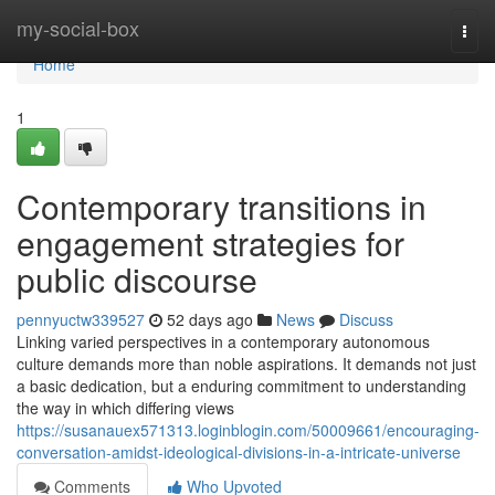
Home
my-social-box
Togg
navi
Home
1
Contemporary transitions in
engagement strategies for
public discourse
pennyuctw339527
52 days ago
News
Discuss
Linking varied perspectives in a contemporary autonomous
culture demands more than noble aspirations. It demands not just
a basic dedication, but a enduring commitment to understanding
the way in which differing views
https://susanauex571313.loginblogin.com/50009661/encouraging-
conversation-amidst-ideological-divisions-in-a-intricate-universe
Comments
Who Upvoted