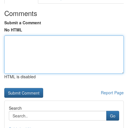
Comments
Submit a Comment
No HTML
HTML is disabled
Report Page
Search
Go