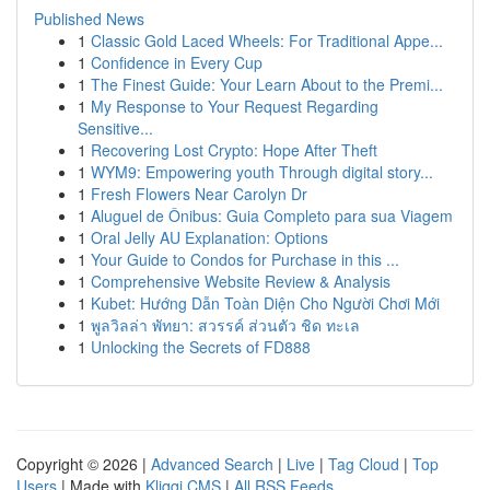
Published News
1
Classic Gold Laced Wheels: For Traditional Appe...
1
Confidence in Every Cup
1
The Finest Guide: Your Learn About to the Premi...
1
My Response to Your Request Regarding
Sensitive...
1
Recovering Lost Crypto: Hope After Theft
1
WYM9: Empowering youth Through digital story...
1
Fresh Flowers Near Carolyn Dr
1
Aluguel de Ônibus: Guia Completo para sua Viagem
1
Oral Jelly AU Explanation: Options
1
Your Guide to Condos for Purchase in this ...
1
Comprehensive Website Review & Analysis
1
Kubet: Hướng Dẫn Toàn Diện Cho Người Chơi Mới
1
พูลวิลล่า พัทยา: สวรรค์ ส่วนตัว ชิด ทะเล
1
Unlocking the Secrets of FD888
Copyright © 2026 |
Advanced Search
|
Live
|
Tag Cloud
|
Top
Users
| Made with
Kliqqi CMS
|
All RSS Feeds