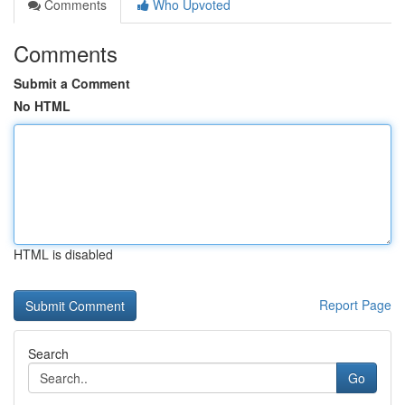
Comments
Who Upvoted
Comments
Submit a Comment
No HTML
HTML is disabled
Report Page
Search
Go