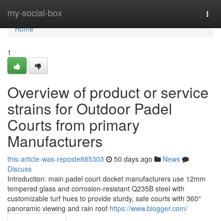
Home
my-social-box
Togg
navi
Home
1
Overview of product or service
strains for Outdoor Padel
Courts from primary
Manufacturers
this-article-was-reposte885303
50 days ago
News
Discuss
Introduction: main padel court docket manufacturers use 12mm
tempered glass and corrosion-resistant Q235B steel with
customizable turf hues to provide sturdy, safe courts with 360°
panoramic viewing and rain roof
https://www.blogger.com/