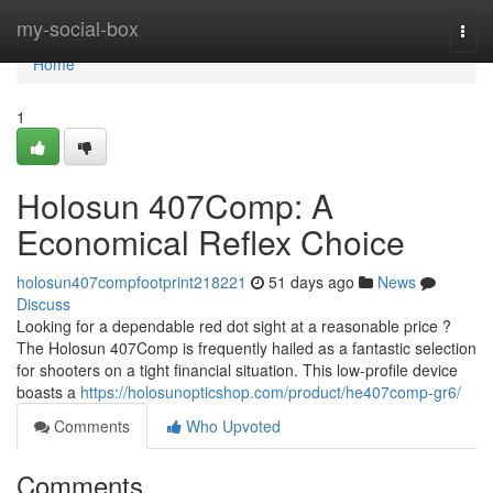
Home
my-social-box
Togg
navi
Home
1
Holosun 407Comp: A
Economical Reflex Choice
holosun407compfootprint218221
51 days ago
News
Discuss
Looking for a dependable red dot sight at a reasonable price ?
The Holosun 407Comp is frequently hailed as a fantastic selection
for shooters on a tight financial situation. This low-profile device
boasts a
https://holosunopticshop.com/product/he407comp-gr6/
Comments
Who Upvoted
Comments