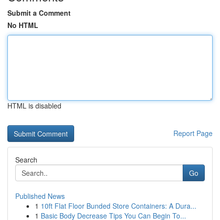
Submit a Comment
No HTML
HTML is disabled
Report Page
Search
Go
Published News
1
10ft Flat Floor Bunded Store Containers: A Dura...
1
Basic Body Decrease Tips You Can Begin To...