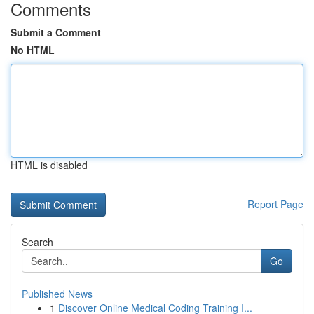
Comments
Submit a Comment
No HTML
HTML is disabled
Report Page
Search
Go
Published News
1
Discover Online Medical Coding Training I...