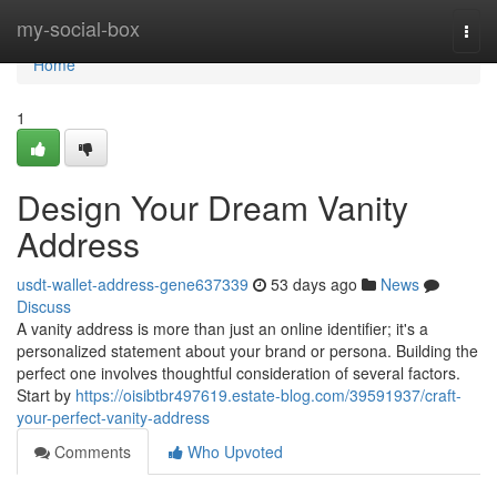
Home
my-social-box
Togg
navi
Home
1
Design Your Dream Vanity
Address
usdt-wallet-address-gene637339
53 days ago
News
Discuss
A vanity address is more than just an online identifier; it's a
personalized statement about your brand or persona. Building the
perfect one involves thoughtful consideration of several factors.
Start by
https://oisibtbr497619.estate-blog.com/39591937/craft-
your-perfect-vanity-address
Comments
Who Upvoted