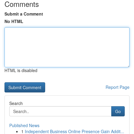
Comments
Submit a Comment
No HTML
HTML is disabled
Report Page
Search
Go
Published News
1
Independent Business Online Presence Gain Addit...