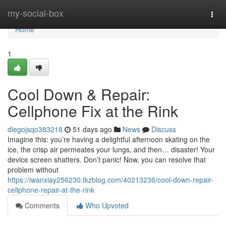
Home
my-social-box
Togg
navi
Home
1
Cool Down & Repair:
Cellphone Fix at the Rink
diegojsqo383218
51 days ago
News
Discuss
Imagine this: you’re having a delightful afternoon skating on the
ice, the crisp air permeates your lungs, and then… disaster! Your
device screen shatters. Don’t panic! Now, you can resolve that
problem without
https://iwanxiay256230.tkzblog.com/40213236/cool-down-repair-
cellphone-repair-at-the-rink
Comments
Who Upvoted