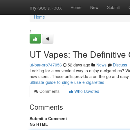
Home
my-social-box
Home
New
Submit
Home
1
UT Vapes: The Definitive
ut-bar-pro747056
52 days ago
News
Discuss
Looking for a convenient way to enjoy e-cigarettes? We
new users . These units provide a on-the-go and easy
ultimate-guide-to-single-use-e-cigarettes
Comments
Who Upvoted
Comments
Submit a Comment
No HTML