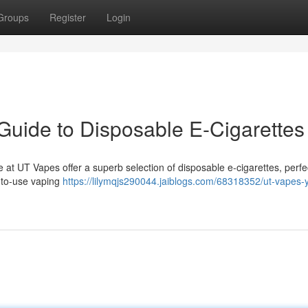
Groups
Register
Login
 Guide to Disposable E-Cigarettes
 at UT Vapes offer a superb selection of disposable e-cigarettes, perfec
-to-use vaping
https://lilymqjs290044.jaiblogs.com/68318352/ut-vapes-