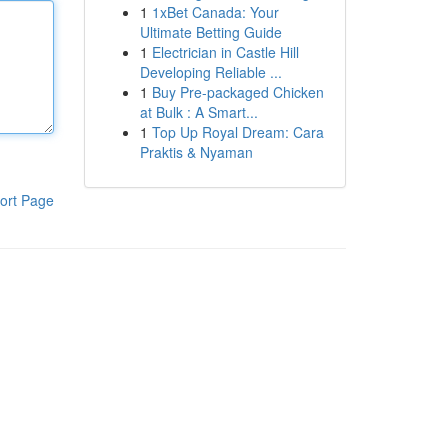
1
1xBet Canada: Your
Ultimate Betting Guide
1
Electrician in Castle Hill
Developing Reliable ...
1
Buy Pre-packaged Chicken
at Bulk : A Smart...
1
Top Up Royal Dream: Cara
Praktis & Nyaman
ort Page