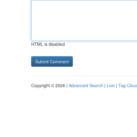
HTML is disabled
Copyright © 2026 |
Advanced Search
|
Live
|
Tag Clou