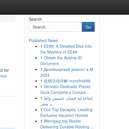
Search
Go
Published News
1
EE88: A Detailed Dive into
the Mystery of EE88
1
Obtain the Austria ID
Document
1
Дизайнерский ремонт в М
t for
2024
your-
1
促销活动详解 numchok88
1
Servidor Dedicado Precio:
Guía Completa y Compa...
1
إضاءة ليد فيضان خمسين واط
بـ مصر
1
Our Top Escapes: Leading
Exclusive Vacation Homes
1
Winnipeg top Roofer
Delivering Durable Roofing ...