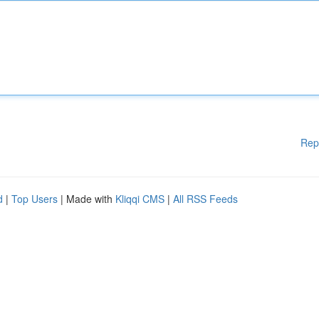
Rep
d
|
Top Users
| Made with
Kliqqi CMS
|
All RSS Feeds