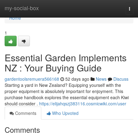
Home
my-social-box
Togg
navi
Home
1
Essential Garden Implements
NZ : Your Buying Guide
gardentoolsremuera566168
52 days ago
News
Discuss
Starting a yard in New Zealand? Equipping yourself with the
proper equipment is absolutely important for enjoyment. This
purchase handbook explores the essential equipment each Kiwi
should consider .
https://elijahqszj383116.cosmicwiki.com/user
Comments
Who Upvoted
Comments