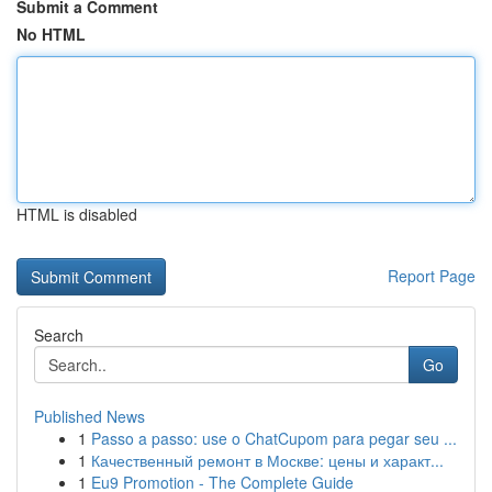
Submit a Comment
No HTML
HTML is disabled
Report Page
Search
Go
Published News
1
Passo a passo: use o ChatCupom para pegar seu ...
1
Качественный ремонт в Москве: цены и характ...
1
Eu9 Promotion - The Complete Guide