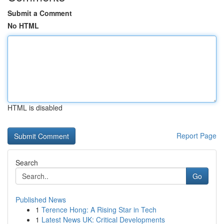
Submit a Comment
No HTML
HTML is disabled
Report Page
Search
Go
Published News
1
Terence Hong: A Rising Star in Tech
1
Latest News UK: Critical Developments