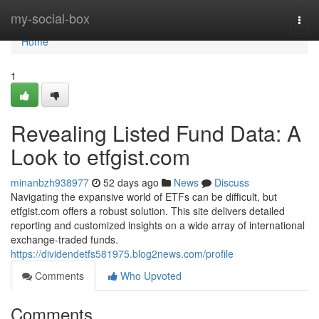
Home
my-social-box
Togg
navi
Home
1
Revealing Listed Fund Data: A
Look to etfgist.com
minanbzh938977
52 days ago
News
Discuss
Navigating the expansive world of ETFs can be difficult, but
etfgist.com offers a robust solution. This site delivers detailed
reporting and customized insights on a wide array of international
exchange-traded funds.
https://dividendetfs581975.blog2news.com/profile
Comments
Who Upvoted
Comments