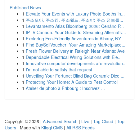
Published News
1
Elevate Your Events with Luxury Photo Booths in...
1
주소모아, 주소킹, 주소월드, 주소야: 주소 정보를...
1
Levantamento Atlas Bloomberg 2026: Cenário P...
1
IPTV Canada: Your Guide to Streaming Alternativ...
1
Exploring Eco-Friendly Adventures in Albany, NY
1
Find BuySellVoucher: Your Amazing Marketplace...
1
Fresh Flower Delivery in Raleigh Near Atlantic Ave
1
Dependable Electrical Wiring Solutions with Ele...
1
Innovative computer developments are revolution...
1
I'm not able to satisfy that request .
1
Unveiling Your Fortune: Blind Bag Ceramic Dice ...
1
Protecting Your Home: A Guide to Pest Control
1
Atelier de photo à Fribourg : Inscrivez-...
Copyright © 2026 |
Advanced Search
|
Live
|
Tag Cloud
|
Top
Users
| Made with
Kliqqi CMS
|
All RSS Feeds