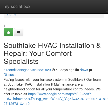
Home
my-social-box
Home
1
Southlake HVAC Installation &
Repair: Your Comfort
Specialists
airconditioningservicein831929
50 days ago
News
Discuss
Facing issues with your furnace system in Southlake? Our team
at Southlake HVAC Installation & Maintenance are a
neighborhood option for all your temperature control needs. We
offer reliable air
https://www.google.com/maps/d/u/0/edit?
mid=1Irthuver294Thl1vg_Aw2hWu0uV_Ytg&ll=32.94076266714181
97.126781&z=10