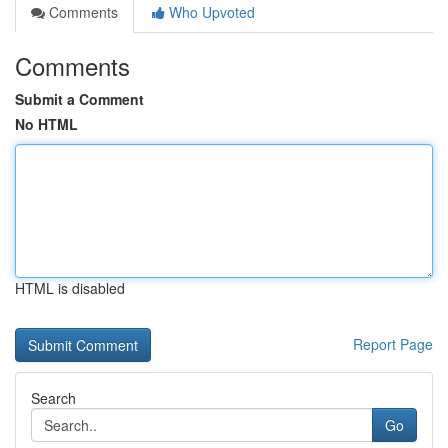
Comments
Who Upvoted
Comments
Submit a Comment
No HTML
HTML is disabled
Report Page
Search
Go