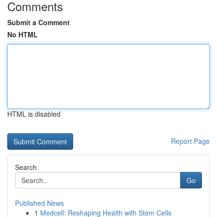
Comments
Submit a Comment
No HTML
HTML is disabled
Report Page
Search
Go
Published News
1
Medcell: Reshaping Health with Stem Cells