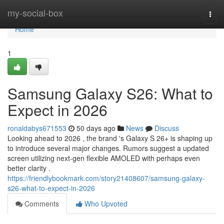
Home
my-social-box
Togg
navi
Home
1
Samsung Galaxy S26: What to
Expect in 2026
ronaldabys671553
50 days ago
News
Discuss
Looking ahead to 2026 , the brand 's Galaxy S 26+ is shaping up
to introduce several major changes. Rumors suggest a updated
screen utilizing next-gen flexible AMOLED with perhaps even
better clarity .
https://friendlybookmark.com/story21408607/samsung-galaxy-
s26-what-to-expect-in-2026
Comments
Who Upvoted