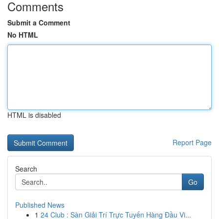
Comments
Submit a Comment
No HTML
HTML is disabled
Report Page
Search
Go
Published News
1
24 Club : Sàn Giải Trí Trực Tuyến Hàng Đầu Vi...