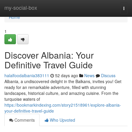
Home
my-social-box
Togg
navi
Home
1
Discover Albania: Your
Definitive Travel Guide
halalfoodalbania383111
52 days ago
News
Discuss
Albania, a undiscovered delight in the Balkans, invites you! Get
ready for an remarkable adventure, filled with stunning
landscapes, historical culture, and amazing cuisine. From the
turquoise waters of
https://bookmarkindexing.com/story21518961/explore-albania-
your-definitive-travel-guide
Comments
Who Upvoted