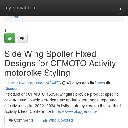
Home
my-social-box
Togg
navi
Home
1
Side Wing Spoiler Fixed
Designs for CFMOTO Activity
motorbike Styling
thisarticlewasrepostedfr404476
49 days ago
News
Discuss
Introduction: CFMOTO 450SR winglets provide product-specific,
colour-customizable aerodynamic updates that boost type and
effectiveness for 2022–2024 Activity motorcycles. on the earth of
Activity bikes, Conference
https://www.blogger.com/
Comments
Who Upvoted