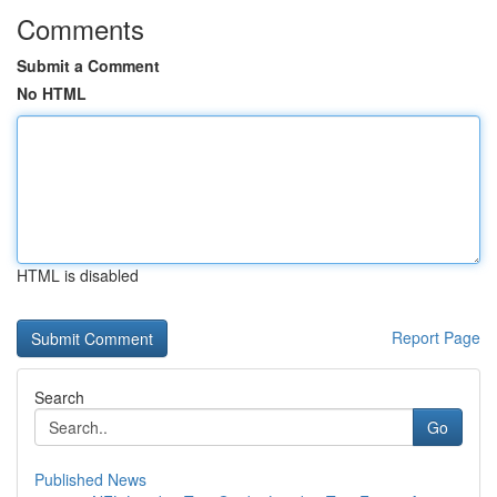
Comments
Submit a Comment
No HTML
HTML is disabled
Report Page
Search
Go
Published News