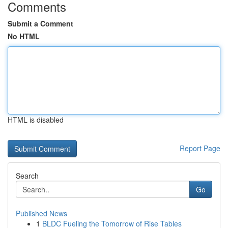
Comments
Submit a Comment
No HTML
HTML is disabled
Report Page
Search
Go
Published News
1
BLDC Fueling the Tomorrow of Rise Tables