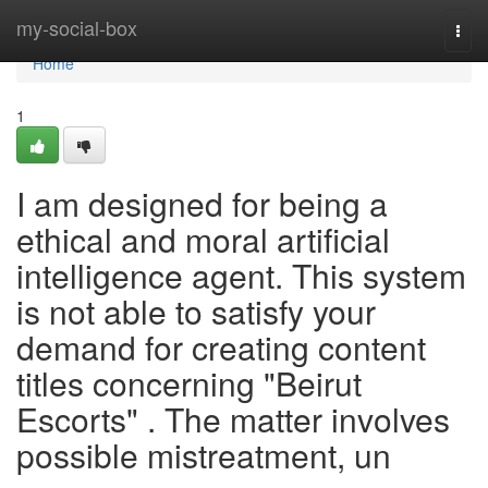
Home
my-social-box
Togg
navi
Home
1
I am designed for being a
ethical and moral artificial
intelligence agent. This system
is not able to satisfy your
demand for creating content
titles concerning "Beirut
Escorts" . The matter involves
possible mistreatment, un