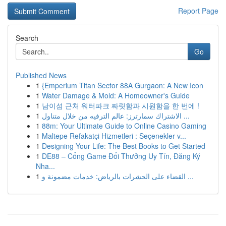
Report Page
Search
Go
Published News
1
{Emperium Titan Sector 88A Gurgaon: A New Icon
1
Water Damage & Mold: A Homeowner's Guide
1
남이섬 근처 워터파크 짜릿함과 시원함을 한 번에 !
1
الاشتراك سمارترز: عالم الترفيه من خلال متناول ...
1
88m: Your Ultimate Guide to Online Casino Gaming
1
Maltepe Refakatçi Hizmetleri : Seçenekler v...
1
Designing Your Life: The Best Books to Get Started
1
DE88 – Cổng Game Đổi Thưởng Uy Tín, Đăng Ký
Nha...
1
القضاء على الحشرات بالرياض: خدمات مضمونة و ...