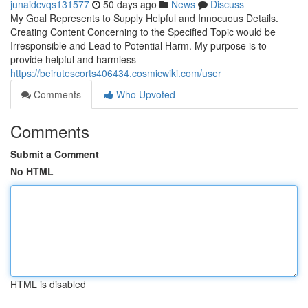
junaidcvqs131577
50 days ago
News
Discuss
My Goal Represents to Supply Helpful and Innocuous Details.
Creating Content Concerning to the Specified Topic would be
Irresponsible and Lead to Potential Harm. My purpose is to
provide helpful and harmless
https://beirutescorts406434.cosmicwiki.com/user
Comments
Who Upvoted
Comments
Submit a Comment
No HTML
HTML is disabled