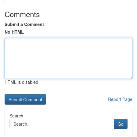
Comments
Submit a Comment
No HTML
HTML is disabled
Report Page
Search
Go