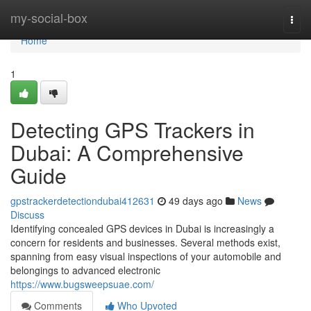
Home
my-social-box
Togg
navi
Home
1
Detecting GPS Trackers in
Dubai: A Comprehensive
Guide
gpstrackerdetectiondubai412631
49 days ago
News
Discuss
Identifying concealed GPS devices in Dubai is increasingly a
concern for residents and businesses. Several methods exist,
spanning from easy visual inspections of your automobile and
belongings to advanced electronic
https://www.bugsweepsuae.com/
Comments
Who Upvoted