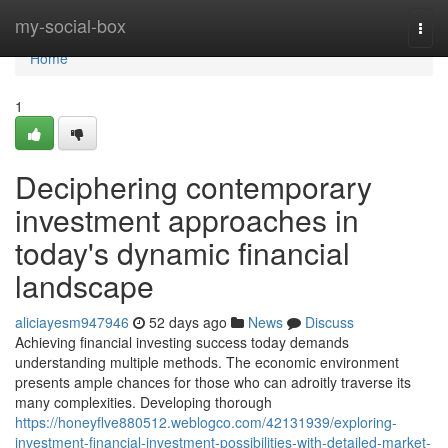
Home
my-social-box
Togg
navi
Home
1
Deciphering contemporary
investment approaches in
today's dynamic financial
landscape
aliciayesm947946
52 days ago
News
Discuss
Achieving financial investing success today demands
understanding multiple methods. The economic environment
presents ample chances for those who can adroitly traverse its
many complexities. Developing thorough
https://honeyflve880512.weblogco.com/42131939/exploring-
investment-financial-investment-possibilities-with-detailed-market-