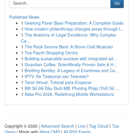
Go
Published News
1
Geelong Paver Base Preparation: A Complete Guide
1
How modern philanthropy changes areas through t...
1
The Anatomy of Legal Excellence: Why Complex
Ca...
1
The Rock Gnome Bard: A Stone-Cold Musician
1
Toa Payoh Shopping Centre
1
Building sustainable success with integrated ad...
1
Guardian Coffee: Scientifically-Proven Safe & H...
1
Breitling Bentley: A Legacy of Exactness and Ca...
1
IPTV: De Toekomst van Televisie?
1
Tarot Virtual: Tutorial para Empezar
1
Bắt Số Đề Đầu Đuôi MB: Phương Pháp Chốt Số ...
1
Atlas Pro 2026: Redefining Mobile Workstations
Copyright © 2026 |
Advanced Search
|
Live
|
Tag Cloud
|
Top
Users
| Made with
Kliqqi CMS
|
All RSS Feeds