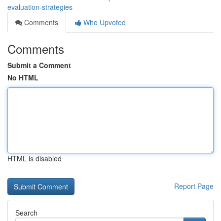
evaluation-strategies
Comments
Who Upvoted
Comments
Submit a Comment
No HTML
HTML is disabled
Report Page
Search