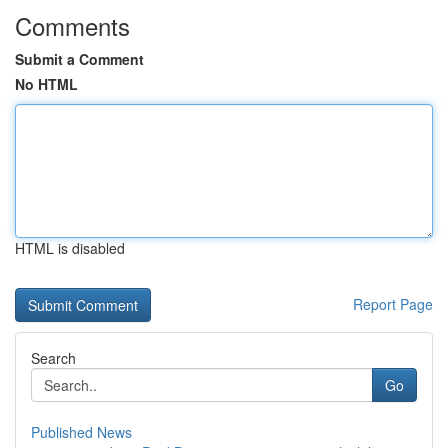
Comments
Submit a Comment
No HTML
HTML is disabled
Report Page
Search
Go
Published News