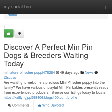
Home
my-social-box
Togg
navi
Home
1
Discover A Perfect Min Pin
Dogs & Breeders Waiting
Today
miniature-pinscher-puppi478284
49 days ago
News
Discuss
Are wanting to welcome a precious Mini Pinscher puppy into the
family? We have various of playful Mini Pin babies presently ready
from experienced producers . Browse our listings today to locate
https://kaitlyngjpp598406.blogs100.com/profile
Comments
Who Upvoted