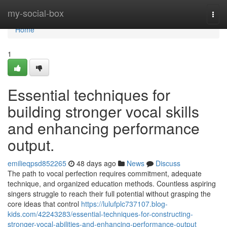
Home
my-social-box
Togg
navi
Home
1
Essential techniques for
building stronger vocal skills
and enhancing performance
output.
emilieqpsd852265
48 days ago
News
Discuss
The path to vocal perfection requires commitment, adequate
technique, and organized education methods. Countless aspiring
singers struggle to reach their full potential without grasping the
core ideas that control
https://lulufplc737107.blog-
kids.com/42243283/essential-techniques-for-constructing-
stronger-vocal-abilities-and-enhancing-performance-output