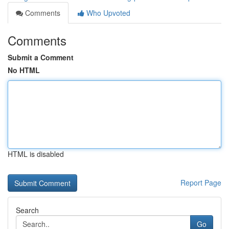
Comments
Who Upvoted
Comments
Submit a Comment
No HTML
HTML is disabled
Report Page
Search
Go