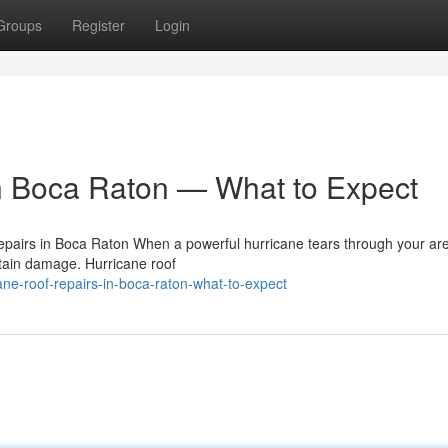
Groups
Register
Login
n Boca Raton — What to Expect
pairs in Boca Raton When a powerful hurricane tears through your are
ustain damage. Hurricane roof
ne-roof-repairs-in-boca-raton-what-to-expect