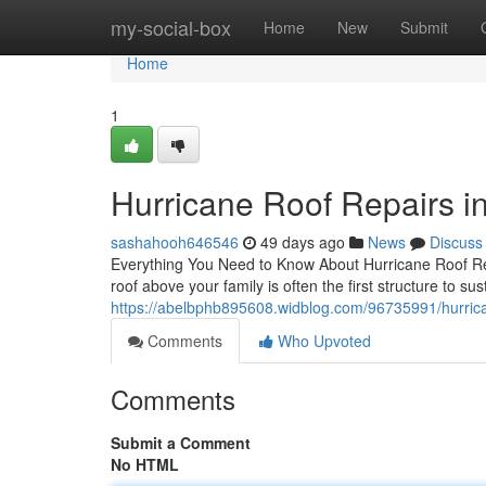
Home
my-social-box
Home
New
Submit
Home
1
Hurricane Roof Repairs i
sashahooh646546
49 days ago
News
Discuss
Everything You Need to Know About Hurricane Roof Re
roof above your family is often the first structure to s
https://abelbphb895608.widblog.com/96735991/hurrica
Comments
Who Upvoted
Comments
Submit a Comment
No HTML