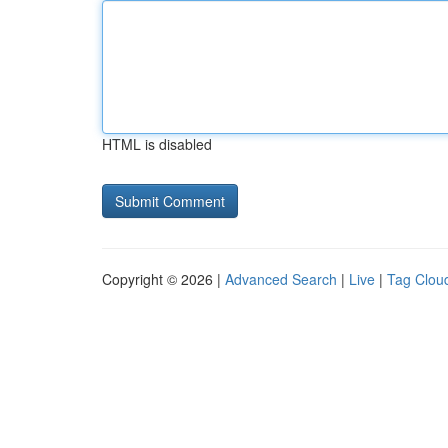
HTML is disabled
Copyright © 2026 |
Advanced Search
|
Live
|
Tag Clou