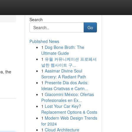
Search
Go
Published News
1
Dog Bone Broth: The
Ultimate Guide
1
유월 커뮤니케이션 프로페셔
널한 웹사이트 구...
1
Aasimar Divine Soul
a, the
Sorcery: A Radiant Path
1
Presente Dia dos Avós:
Ideias Criativas e Carin...
1
Giacomini México: Ofertas
Profesionales en Ex...
1
Lost Your Car Key?
Replacement Options & Costs
1
Modern Web Design Trends
for 2024
1
Cloud Architecture