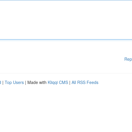
Rep
d
|
Top Users
| Made with
Kliqqi CMS
|
All RSS Feeds