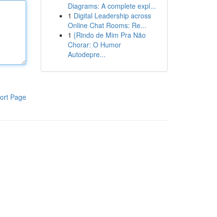
Diagrams: A complete expl...
1
Digital Leadership across
Online Chat Rooms: Re...
1
{Rindo de Mim Pra Não
Chorar: O Humor
Autodepre...
ort Page