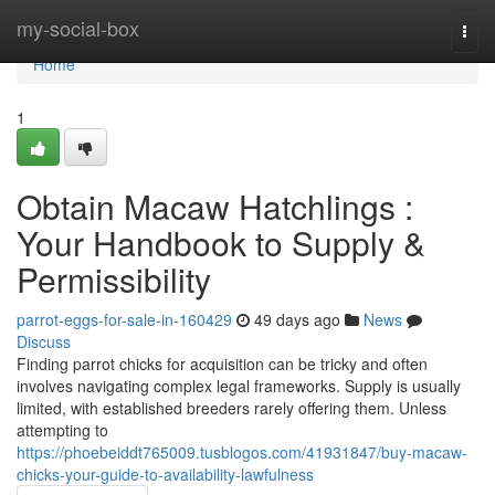
Home
my-social-box
Togg
navi
Home
1
Obtain Macaw Hatchlings :
Your Handbook to Supply &
Permissibility
parrot-eggs-for-sale-in-160429
49 days ago
News
Discuss
Finding parrot chicks for acquisition can be tricky and often
involves navigating complex legal frameworks. Supply is usually
limited, with established breeders rarely offering them. Unless
attempting to
https://phoebeiddt765009.tusblogos.com/41931847/buy-macaw-
chicks-your-guide-to-availability-lawfulness