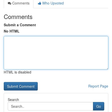
Comments
Who Upvoted
Comments
Submit a Comment
No HTML
HTML is disabled
Report Page
Search
Go