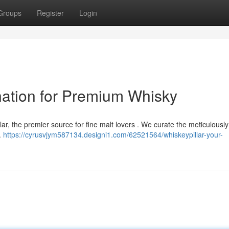
Groups
Register
Login
ination for Premium Whisky
lar, the premier source for fine malt lovers . We curate the meticulousl
.
https://cyrusvjym587134.designi1.com/62521564/whiskeypillar-your-