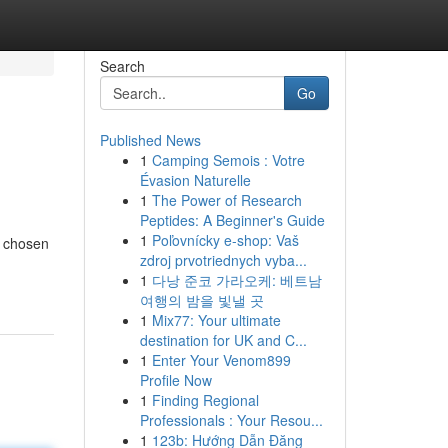
Search
Go
Published News
1
Camping Semois : Votre
Évasion Naturelle
1
The Power of Research
Peptides: A Beginner's Guide
1
Poľovnícky e-shop: Vaš
y chosen
zdroj prvotriednych vyba...
1
다낭 준코 가라오케: 베트남
여행의 밤을 빛낼 곳
1
Mix77: Your ultimate
destination for UK and C...
1
Enter Your Venom899
Profile Now
1
Finding Regional
Professionals : Your Resou...
1
123b: Hướng Dẫn Đăng