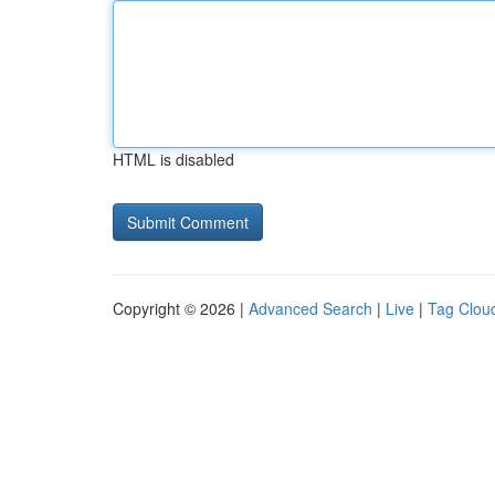
HTML is disabled
Copyright © 2026 |
Advanced Search
|
Live
|
Tag Clou