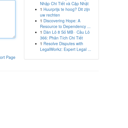
Nhập Chi Tiết và Cập Nhật
1
Huurprijs te hoog? Dit zijn
uw rechten
1
Discovering Hope: A
Resource to Dependency ...
1
Dàn Lô 8 Số MB · Cầu Lô
366: Phân Tích Chi Tiết
1
Resolve Disputes with
LegalWorkz: Expert Legal ...
ort Page