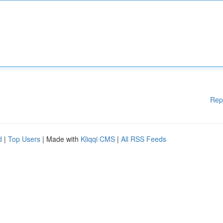
Rep
d
|
Top Users
| Made with
Kliqqi CMS
|
All RSS Feeds