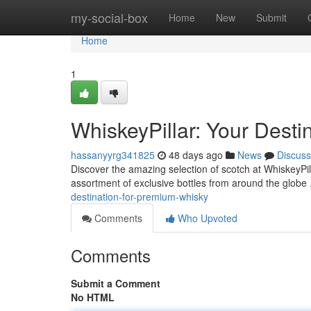
Home
my-social-box
Home
New
Submit
Home
1
WhiskeyPillar: Your Dest
hassanyyrg341825
48 days ago
News
Discuss
Discover the amazing selection of scotch at WhiskeyPil
assortment of exclusive bottles from around the globe 
destination-for-premium-whisky
Comments
Who Upvoted
Comments
Submit a Comment
No HTML