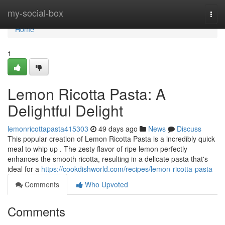
Home
my-social-box
Togg
navi
Home
1
Lemon Ricotta Pasta: A
Delightful Delight
lemonricottapasta415303
49 days ago
News
Discuss
This popular creation of Lemon Ricotta Pasta is a incredibly quick
meal to whip up . The zesty flavor of ripe lemon perfectly
enhances the smooth ricotta, resulting in a delicate pasta that's
ideal for a
https://cookdishworld.com/recipes/lemon-ricotta-pasta
Comments
Who Upvoted
Comments