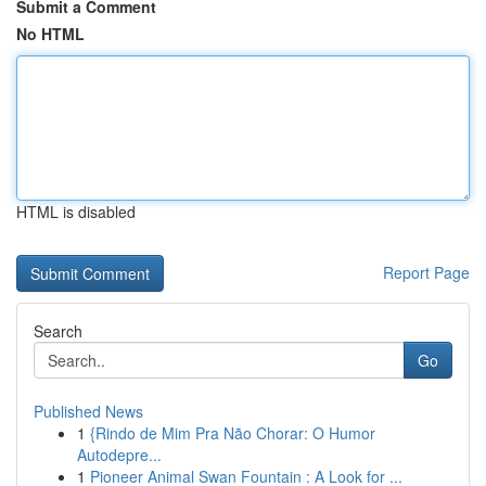
Submit a Comment
No HTML
HTML is disabled
Report Page
Search
Go
Published News
1
{Rindo de Mim Pra Não Chorar: O Humor
Autodepre...
1
Pioneer Animal Swan Fountain : A Look for ...