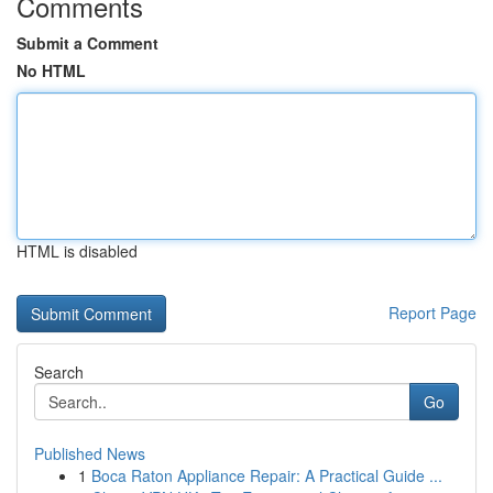
Comments
Submit a Comment
No HTML
HTML is disabled
Report Page
Search
Go
Published News
1
Boca Raton Appliance Repair: A Practical Guide ...