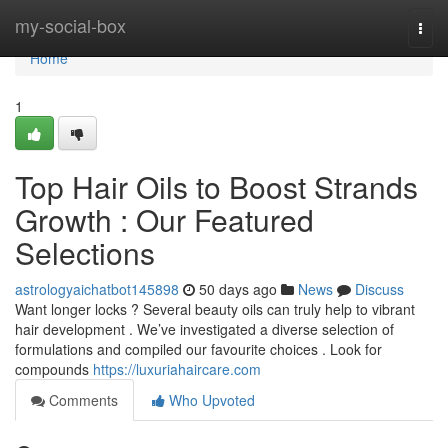
Home
my-social-box
Togg
navi
Home
1
Top Hair Oils to Boost Strands
Growth : Our Featured
Selections
astrologyaichatbot145898
50 days ago
News
Discuss
Want longer locks ? Several beauty oils can truly help to vibrant
hair development . We’ve investigated a diverse selection of
formulations and compiled our favourite choices . Look for
compounds
https://luxuriahaircare.com
Comments
Who Upvoted